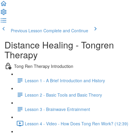
Previous Lesson
Complete and Continue
Distance Healing - Tongren
Therapy
Tong Ren Therapy Introduction
Lesson 1 - A Brief Introduction and History
Lesson 2 - Basic Tools and Basic Theory
Lesson 3 - Brainwave Entrainment
Lesson 4 - Video - How Does Tong Ren Work? (12:39)