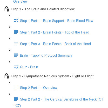
Overview
Step 1 - The Brain and Related Bloodflow
Step 1 Part 1 - Brain Support - Brain Blood Flow
Step 1 Part 2 - Brain Points - Top of the Head
Step 1 Part 3 - Brain Points - Back of the Head
Brain - Tapping Protocol Summary
Quiz - Brain
Step 2 - Sympathetic Nervous System - Fight or Flight
Step 2 Part 1 - Overview
Step 2 Part 2 - The Cervical Vertebrae of the Neck (C1
- C7)