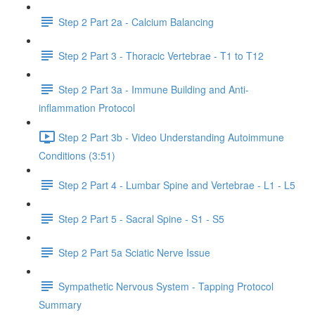
Step 2 Part 2a - Calcium Balancing
Step 2 Part 3 - Thoracic Vertebrae - T1 to T12
Step 2 Part 3a - Immune Building and Anti-
inflammation Protocol
Step 2 Part 3b - Video Understanding Autoimmune
Conditions (3:51)
Step 2 Part 4 - Lumbar Spine and Vertebrae - L1 - L5
Step 2 Part 5 - Sacral Spine - S1 - S5
Step 2 Part 5a Sciatic Nerve Issue
Sympathetic Nervous System - Tapping Protocol
Summary