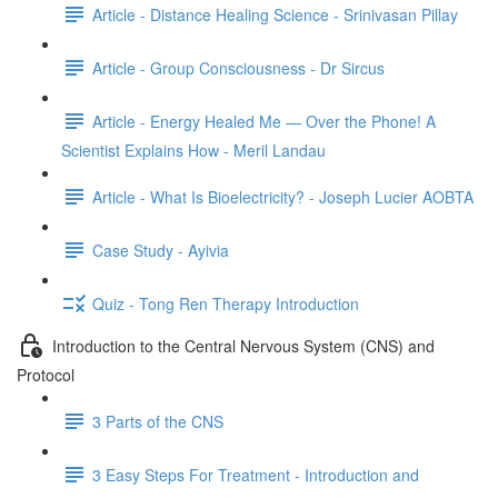
Article - Distance Healing Science - Srinivasan Pillay
Article - Group Consciousness - Dr Sircus
Article - Energy Healed Me — Over the Phone! A
Scientist Explains How - Meril Landau
Article - What Is Bioelectricity? - Joseph Lucier AOBTA
Case Study - Ayivia
Quiz - Tong Ren Therapy Introduction
Introduction to the Central Nervous System (CNS) and
Protocol
3 Parts of the CNS
3 Easy Steps For Treatment - Introduction and