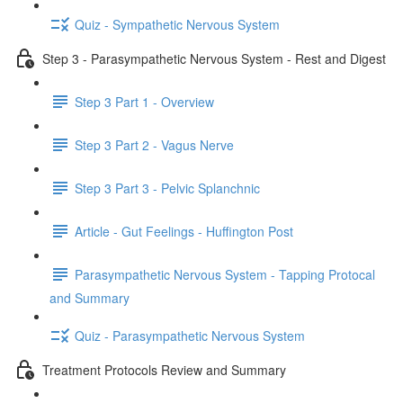
Quiz - Sympathetic Nervous System
Step 3 - Parasympathetic Nervous System - Rest and Digest
Step 3 Part 1 - Overview
Step 3 Part 2 - Vagus Nerve
Step 3 Part 3 - Pelvic Splanchnic
Article - Gut Feelings - Huffington Post
Parasympathetic Nervous System - Tapping Protocal
and Summary
Quiz - Parasympathetic Nervous System
Treatment Protocols Review and Summary