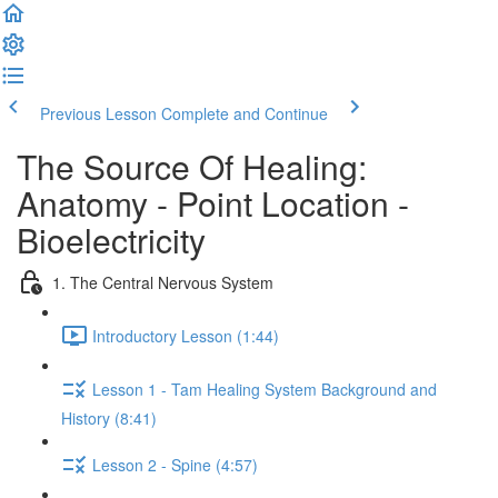
Previous Lesson
Complete and Continue
The Source Of Healing:
Anatomy - Point Location -
Bioelectricity
1. The Central Nervous System
Introductory Lesson (1:44)
Lesson 1 - Tam Healing System Background and
History (8:41)
Lesson 2 - Spine (4:57)