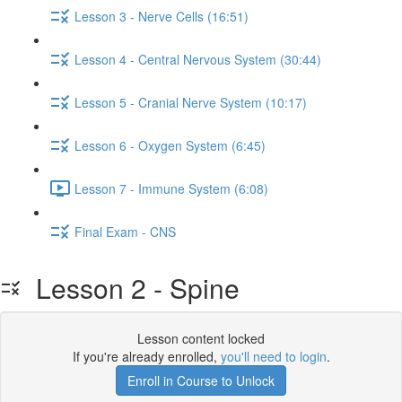
Lesson 3 - Nerve Cells (16:51)
Lesson 4 - Central Nervous System (30:44)
Lesson 5 - Cranial Nerve System (10:17)
Lesson 6 - Oxygen System (6:45)
Lesson 7 - Immune System (6:08)
Final Exam - CNS
Lesson 2 - Spine
Lesson content locked
If you're already enrolled,
you'll need to login
.
Enroll in Course to Unlock