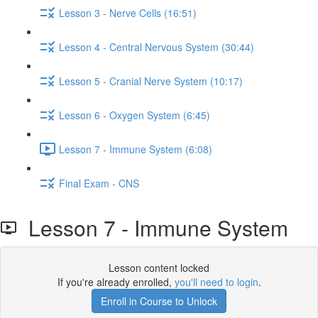
Lesson 3 - Nerve Cells (16:51)
Lesson 4 - Central Nervous System (30:44)
Lesson 5 - Cranial Nerve System (10:17)
Lesson 6 - Oxygen System (6:45)
Lesson 7 - Immune System (6:08)
Final Exam - CNS
Lesson 7 - Immune System
Lesson content locked
If you're already enrolled,
you'll need to login
.
Enroll in Course to Unlock