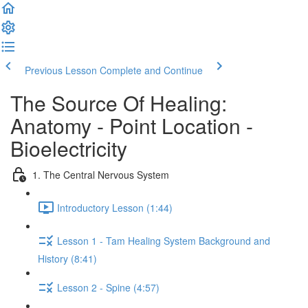
Previous Lesson
Complete and Continue
The Source Of Healing:
Anatomy - Point Location -
Bioelectricity
1. The Central Nervous System
Introductory Lesson (1:44)
Lesson 1 - Tam Healing System Background and
History (8:41)
Lesson 2 - Spine (4:57)